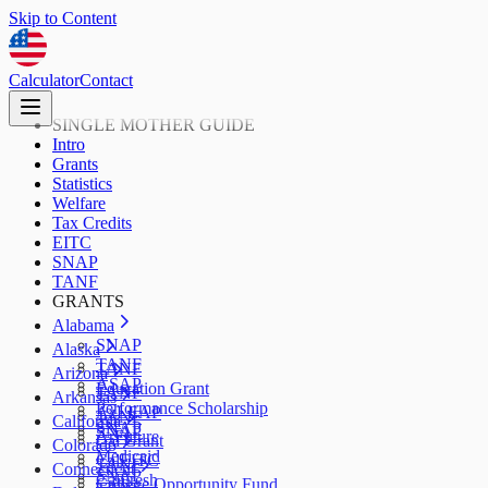
Skip to Content
Calculator
Contact
SINGLE MOTHER GUIDE
Intro
Grants
Statistics
Welfare
Tax Credits
EITC
SNAP
TANF
GRANTS
Alabama
SNAP
Alaska
TANF
TANF
Arizona
ASAP
Education Grant
TANF
Arkansas
Performance Scholarship
AzLEAP
TANF
California
SNAP
SNAP
ArFuture
Cal Grant
Colorado
Medicaid
CalEITC
TANF
Connecticut
SNAP
CalFresh
College Opportunity Fund