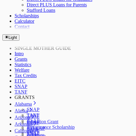
Direct PLUS Loans for Parents
Stafford Loans
Scholarships
Calculator
Contact
Light
SINGLE MOTHER GUIDE
Intro
Grants
Statistics
Welfare
Tax Credits
EITC
SNAP
TANF
GRANTS
Alabama
SNAP
Alaska
TANF
TANF
Arizona
ASAP
Education Grant
TANF
Arkansas
Performance Scholarship
AzLEAP
TANF
California
SNAP
SNAP
ArFuture