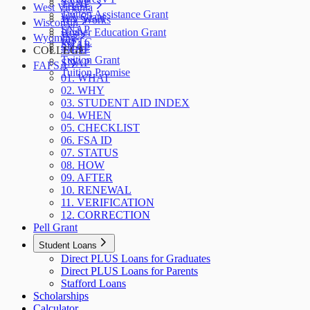
SNAP
TANF
West Virginia
Tuition Assistance Grant
WA Grant
WV Works
Wisconsin
SNAP
Higher Education Grant
W-2
Wyoming
WFTC
SNAP
SNAP
COLLEGE
TANF
Tuition Grant
SNAP
FAFSA
Tuition Promise
01. WHAT
02. WHY
03. STUDENT AID INDEX
04. WHEN
05. CHECKLIST
06. FSA ID
07. STATUS
08. HOW
09. AFTER
10. RENEWAL
11. VERIFICATION
12. CORRECTION
Pell Grant
Student Loans
Direct PLUS Loans for Graduates
Direct PLUS Loans for Parents
Stafford Loans
Scholarships
Calculator