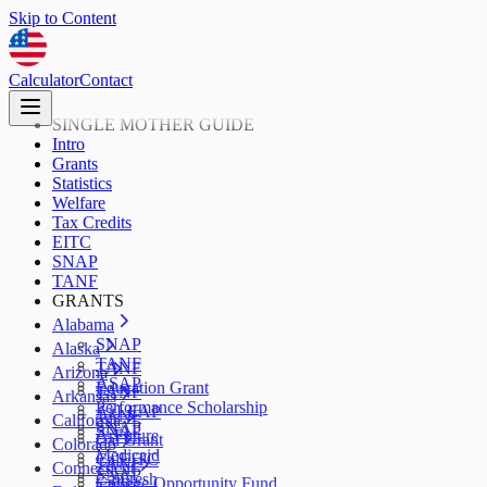
Skip to Content
Calculator
Contact
SINGLE MOTHER GUIDE
Intro
Grants
Statistics
Welfare
Tax Credits
EITC
SNAP
TANF
GRANTS
Alabama
SNAP
Alaska
TANF
TANF
Arizona
ASAP
Education Grant
TANF
Arkansas
Performance Scholarship
AzLEAP
TANF
California
SNAP
SNAP
ArFuture
Cal Grant
Colorado
Medicaid
CalEITC
TANF
Connecticut
SNAP
CalFresh
College Opportunity Fund