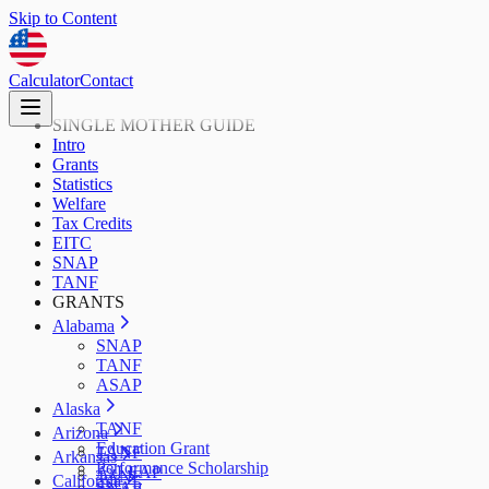
Skip to Content
Calculator
Contact
SINGLE MOTHER GUIDE
Intro
Grants
Statistics
Welfare
Tax Credits
EITC
SNAP
TANF
GRANTS
Alabama
SNAP
TANF
ASAP
Alaska
TANF
Arizona
Education Grant
TANF
Arkansas
Performance Scholarship
AzLEAP
TANF
California
SNAP