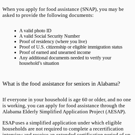
When you apply for food assistance (SNAP), you may be
asked to provide the following documents:
A valid photo ID
A valid Social Security Number
Proof of residency (where you live)
Proof of U.S. citizenship or eligible immigration status
Proof of earned and unearned income
Any additional documents needed to verify your
household’s situation
What is the food assistance for seniors in Alabama?
If everyone in your household is age 60 or older, and no one
is working, you can apply for food assistance through the
Alabama Elderly Simplified Application Project
(AESAP).
ESAP uses a simplified application under which eligible
households are not required to complete a recertification
interview and receive an extended certification period of up