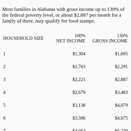
Most families in Alabama with gross income up to
130
% of
the federal poverty level, or about $
2,887
per month for a
family of three, may qualify for food stamps.
100
%
130
%
HOUSEHOLD SIZE
NET INCOME
GROSS INCOME
1
$
1,304
$
1,695
2
$
1,763
$
2,291
3
$
2,221
$
2,887
4
$
2,679
$
3,483
5
$
3,138
$
4,079
6
$
3,596
$
4,675
7
$
4,054
$
5,270