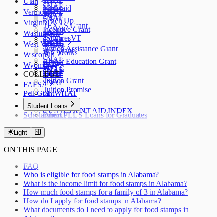
Utah
SNAP
Medicaid
TANF
Vermont
TSAA
SNAP
SNAP
Reach Up
Virginia
TEXAS Grant
Incentive Grant
TANF
Washington
3SquaresVT
SNAP
TANF
West Virginia
Tuition Assistance Grant
WA Grant
WV Works
Wisconsin
SNAP
Higher Education Grant
W-2
Wyoming
WFTC
SNAP
SNAP
COLLEGE
TANF
Tuition Grant
SNAP
FAFSA
Tuition Promise
Pell Grant
01. WHAT
02. WHY
Student Loans
03. STUDENT AID INDEX
Scholarships
Direct PLUS Loans for Graduates
04. WHEN
Direct PLUS Loans for Parents
05. CHECKLIST
Stafford Loans
Light
06. FSA ID
07. STATUS
ON THIS PAGE
08. HOW
09. AFTER
FAQ
10. RENEWAL
Who is eligible for food stamps in Alabama?
11. VERIFICATION
What is the income limit for food stamps in Alabama?
12. CORRECTION
How much food stamps for a family of 3 in Alabama?
How do I apply for food stamps in Alabama?
What documents do I need to apply for food stamps in