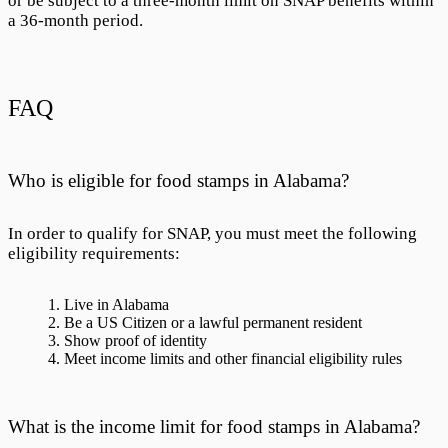
or be subject to a three-month limit on SNAP benefits within
a 36-month period.
FAQ
Who is eligible for food stamps in Alabama?
In order to qualify for SNAP, you must meet the following
eligibility requirements:
Live in Alabama
Be a US Citizen or a lawful permanent resident
Show proof of identity
Meet income limits and other financial eligibility rules
What is the income limit for food stamps in Alabama?