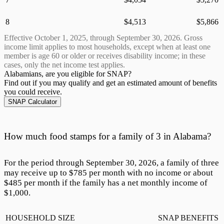
8
$
4,513
$
5,866
Effective October 1,
2025
, through September 30,
2026
. Gross
income limit applies to most households, except when at least one
member is age 60 or older or receives disability income; in these
cases, only the net income test applies.
Alabamians, are
you eligible for SNAP?
Find out if you may qualify and get an estimated amount of benefits
you could receive.
SNAP Calculator
How much food stamps for a family of 3 in Alabama?
For the period through September 30,
2026
, a family of three
may receive up to $
785
per month with no income or about
$
485
per month if the family has a net monthly income of
$1,000.
HOUSEHOLD SIZE
SNAP BENEFITS