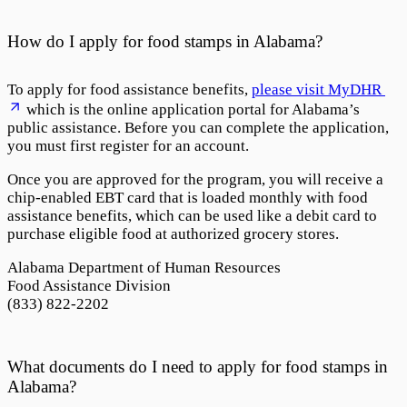
How do I apply for food stamps in Alabama?
To apply for food assistance benefits,
please visit MyDHR
which is the online application portal for Alabama’s
public assistance. Before you can complete the application,
you must first register for an account.
Once you are approved for the program, you will receive a
chip-enabled EBT card that is loaded monthly with food
assistance benefits, which can be used like a debit card to
purchase eligible food at authorized grocery stores.
Alabama Department of Human Resources
Food Assistance Division
(833) 822-2202
What documents do I need to apply for food stamps in
Alabama?