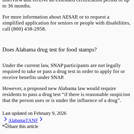
to 36 months.
For more information about AESAP, or to request a
simplified application for seniors or people with disabilities,
call
(800) 438-2958
.
Does Alabama drug test for food stamps?
Under the current law, SNAP participants are not legally
required to take or pass a drug test in order to apply for or
receive benefits under SNAP.
However, a proposed new Alabama law would require
residents to pass a drug test “if there is reasonable suspicion
that the person uses or is under the influence of a drug”.
Last updated on
February 9, 2026
Alabama
TANF
Share this article