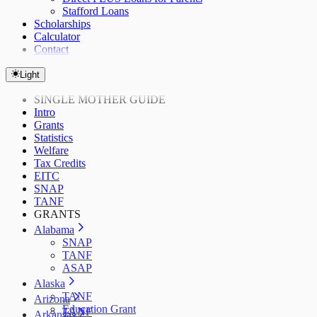
Stafford Loans
Scholarships
Calculator
Contact
Light
SINGLE MOTHER GUIDE
Intro
Grants
Statistics
Welfare
Tax Credits
EITC
SNAP
TANF
GRANTS
Alabama
SNAP
TANF
ASAP
Alaska
TANF
Arizona
Education Grant
TANF
Arkansas