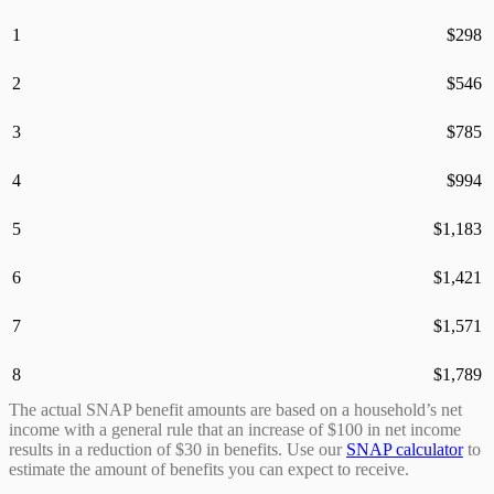
1
$
298
2
$
546
3
$
785
4
$
994
5
$
1,183
6
$
1,421
7
$
1,571
8
$
1,789
The actual SNAP benefit amounts are based on a household’s net
income with a general rule that an increase of $100 in net income
results in a reduction of $30 in benefits. Use our
SNAP calculator
to
estimate the amount of benefits you can expect to receive.