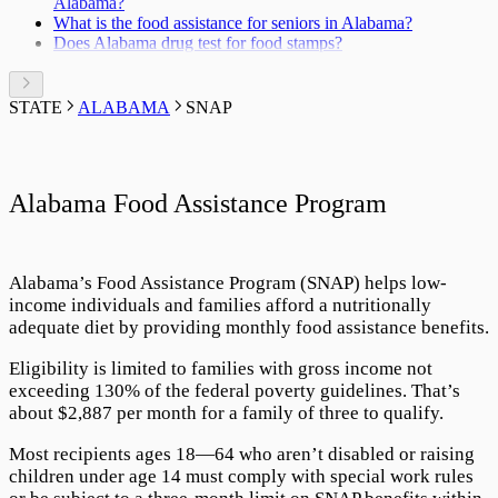
Alabama?
What is the food assistance for seniors in Alabama?
Does Alabama drug test for food stamps?
STATE
ALABAMA
SNAP
Alabama Food Assistance Program
Alabama’s
Food Assistance Program
(SNAP) helps low-
income individuals and families afford a nutritionally
adequate diet by providing monthly food assistance benefits.
Eligibility is limited to families with gross income not
exceeding
130
% of the federal poverty guidelines. That’s
about $
2,887
per month for a family of three to qualify.
Most recipients ages 18—64 who aren’t disabled or raising
children under age 14 must comply with special work rules