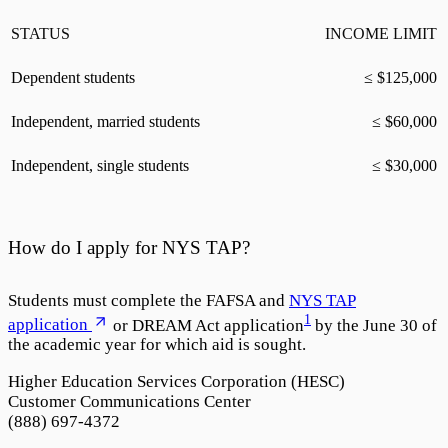
STATUS
INCOME LIMIT
Dependent students
≤ $
125,000
Independent, married students
≤ $
60,000
Independent, single students
≤ $
30,000
How do I apply for NYS TAP?
Students must complete the FAFSA and
NYS TAP
1
application
or DREAM Act application
by the June 30 of
the academic year for which aid is sought.
Higher Education Services Corporation (HESC)
Customer Communications Center
(888) 697-4372