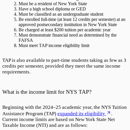
Must be a resident of New York State
Have a high school diploma or GED
Must be classified as an undergraduate student
Be enrolled full-time (at least 12 credits per semester) at an
approved postsecondary institution in New York State
Be charged at least $200 tuition per academic year
Must demonstrate financial need as determined by the
FAFSA
Must meet TAP income eligibility limit
TAP is also available to part-time students taking as few as 3
credits per semester, provided they meet the same income
requirements.
What is the income limit for NYS TAP?
Beginning with the 2024–25 academic year, the NYS Tuition
Assistance Program (TAP)
expanded its eligibility
.
Current income limits are based on New York State Net
Taxable Income (NTI) and are as follows: