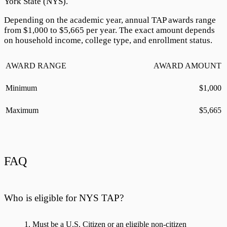
York State (NYS).
Depending on the academic year, annual TAP awards range
from $
1,000
to $
5,665
per year. The exact amount depends
on household income, college type, and enrollment status.
AWARD RANGE
AWARD AMOUNT
Minimum
$
1,000
Maximum
$
5,665
FAQ
Who is eligible for NYS TAP?
Must be a U.S. Citizen or an eligible non-citizen