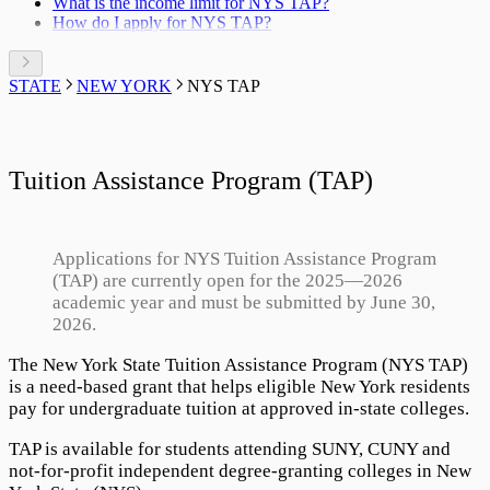
What is the income limit for NYS TAP?
12. CORRECTION
How do I apply for NYS TAP?
STATE
NEW YORK
NYS TAP
Tuition Assistance Program (TAP)
Applications for NYS Tuition Assistance Program
(TAP) are currently open for the
2025
—
2026
academic year and must be submitted by June 30,
2026
.
The
New York State Tuition Assistance Program
(NYS TAP)
is a need-based grant that helps eligible New York residents
pay for undergraduate tuition at approved in-state colleges.
TAP is available for students attending SUNY, CUNY and
not-for-profit independent degree-granting colleges in New