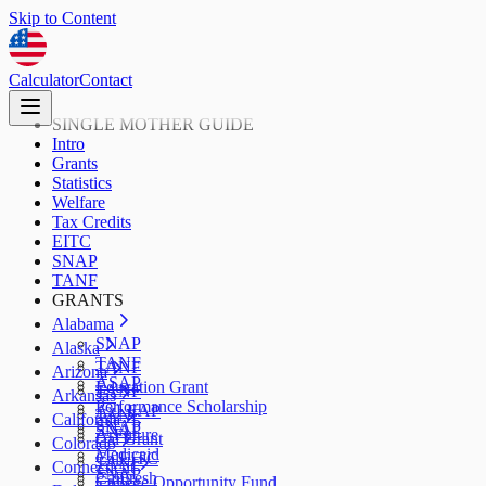
Skip to Content
Calculator
Contact
SINGLE MOTHER GUIDE
Intro
Grants
Statistics
Welfare
Tax Credits
EITC
SNAP
TANF
GRANTS
Alabama
SNAP
Alaska
TANF
TANF
Arizona
ASAP
Education Grant
TANF
Arkansas
Performance Scholarship
AzLEAP
TANF
California
SNAP
SNAP
ArFuture
Cal Grant
Colorado
Medicaid
CalEITC
TANF
Connecticut
SNAP
CalFresh
College Opportunity Fund