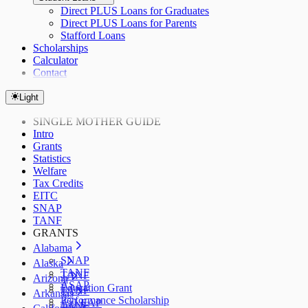
Direct PLUS Loans for Graduates
Direct PLUS Loans for Parents
Stafford Loans
Scholarships
Calculator
Contact
Light
SINGLE MOTHER GUIDE
Intro
Grants
Statistics
Welfare
Tax Credits
EITC
SNAP
TANF
GRANTS
Alabama
SNAP
Alaska
TANF
TANF
Arizona
ASAP
Education Grant
TANF
Arkansas
Performance Scholarship
AzLEAP
TANF