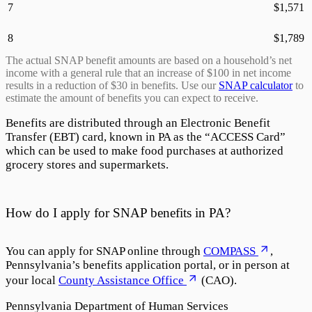
7
$
1,571
8
$
1,789
The actual SNAP benefit amounts are based on a household’s net
income with a general rule that an increase of $100 in net income
results in a reduction of $30 in benefits. Use our
SNAP calculator
to
estimate the amount of benefits you can expect to receive.
Benefits are distributed through an Electronic Benefit
Transfer (EBT) card, known in PA as the “
ACCESS Card
”
which can be used to make food purchases at authorized
grocery stores and supermarkets.
How do I apply for SNAP benefits in PA?
You can apply for SNAP online through
COMPASS
,
Pennsylvania’s benefits application portal, or in person at
your local
County Assistance Office
(CAO).
Pennsylvania Department of Human Services