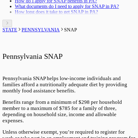
How do I apply for SNAP benefits in PA?
What documents do I need to apply for SNAP in PA?
How long does it take to get SNAP in PA?
STATE
PENNSYLVANIA
SNAP
Pennsylvania SNAP
Pennsylvania SNAP
helps low-income individuals and
families afford a nutritionally adequate diet by providing
monthly food assistance benefits.
Benefits range from a minimum of $
298
per household
member to a maximum of $
785
for a family of three,
depending on household size, income and allowable
expenses.
Unless otherwise exempt, you’re required to register for