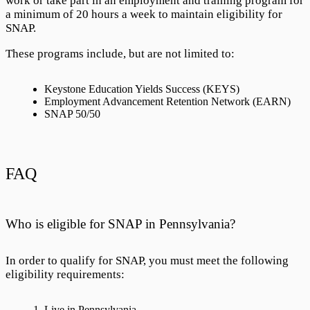
work or take part in an employment and training program for
a minimum of 20 hours a week to maintain eligibility for
SNAP.
These programs include, but are not limited to:
Keystone Education Yields Success (KEYS)
Employment Advancement Retention Network (EARN)
SNAP 50/50
FAQ
Who is eligible for SNAP in Pennsylvania?
In order to qualify for SNAP, you must meet the following
eligibility requirements:
Live in Pennsylvania