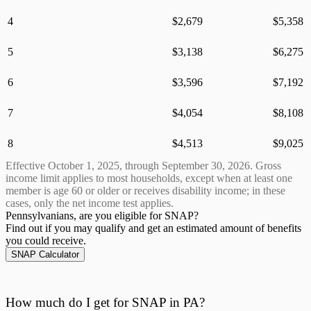
4
$
2,679
$
5,358
5
$
3,138
$
6,275
6
$
3,596
$
7,192
7
$
4,054
$
8,108
8
$
4,513
$
9,025
Effective October 1,
2025
, through September 30,
2026
. Gross
income limit applies to most households, except when at least one
member is age 60 or older or receives disability income; in these
cases, only the net income test applies.
Pennsylvanians, are
you eligible for SNAP?
Find out if you may qualify and get an estimated amount of benefits
you could receive.
SNAP Calculator
How much do I get for SNAP in PA?