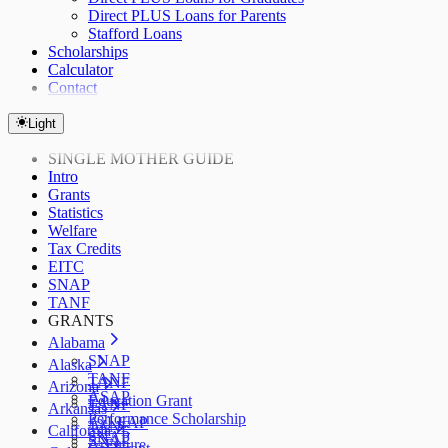
Direct PLUS Loans for Parents
Stafford Loans
Scholarships
Calculator
Contact
Light
SINGLE MOTHER GUIDE
Intro
Grants
Statistics
Welfare
Tax Credits
EITC
SNAP
TANF
GRANTS
Alabama
SNAP
Alaska
TANF
TANF
Arizona
ASAP
Education Grant
TANF
Arkansas
Performance Scholarship
AzLEAP
TANF
California
SNAP
SNAP
ArFuture