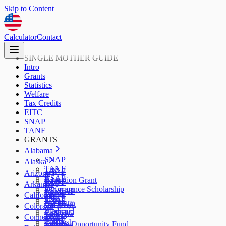
Skip to Content
Calculator
Contact
SINGLE MOTHER GUIDE
Intro
Grants
Statistics
Welfare
Tax Credits
EITC
SNAP
TANF
GRANTS
Alabama
SNAP
Alaska
TANF
TANF
Arizona
ASAP
Education Grant
TANF
Arkansas
Performance Scholarship
AzLEAP
TANF
California
SNAP
SNAP
ArFuture
Cal Grant
Colorado
Medicaid
CalEITC
TANF
Connecticut
SNAP
CalFresh
College Opportunity Fund