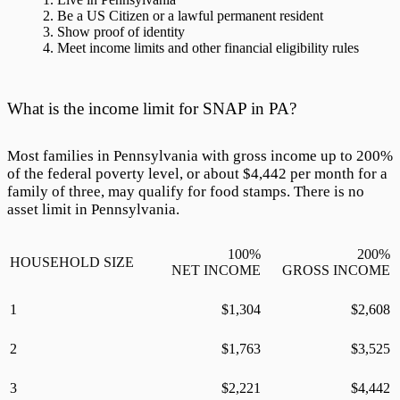
Be a US Citizen or a lawful permanent resident
Show proof of identity
Meet income limits and other financial eligibility rules
What is the income limit for SNAP in PA?
Most families in Pennsylvania with gross income up to
200
%
of the federal poverty level, or about $
4,442
per month for a
family of three, may qualify for food stamps. There is no
asset limit in Pennsylvania.
100
%
200
%
HOUSEHOLD SIZE
NET INCOME
GROSS INCOME
1
$
1,304
$
2,608
2
$
1,763
$
3,525
3
$
2,221
$
4,442