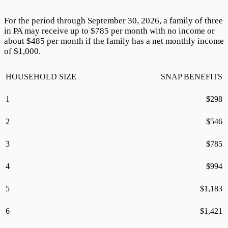
For the period through September 30,
2026
, a family of three
in PA may receive up to $
785
per month with no income or
about $
485
per month if the family has a net monthly income
of $1,000.
HOUSEHOLD SIZE
SNAP BENEFITS
1
$
298
2
$
546
3
$
785
4
$
994
5
$
1,183
6
$
1,421