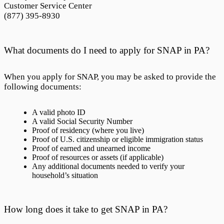
Customer Service Center
(877) 395-8930
What documents do I need to apply for SNAP in PA?
When you apply for SNAP, you may be asked to provide the
following documents:
A valid photo ID
A valid Social Security Number
Proof of residency (where you live)
Proof of U.S. citizenship or eligible immigration status
Proof of earned and unearned income
Proof of resources or assets (if applicable)
Any additional documents needed to verify your
household’s situation
How long does it take to get SNAP in PA?