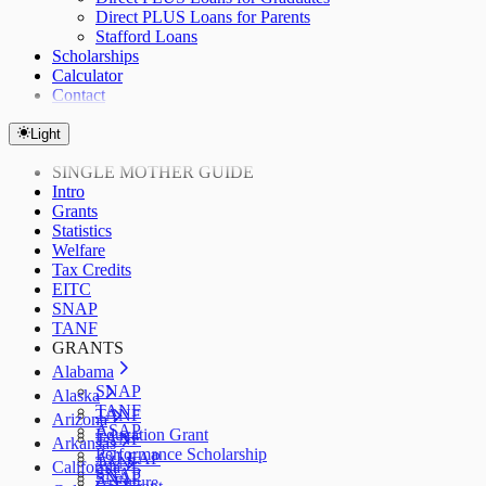
Direct PLUS Loans for Parents
Stafford Loans
Scholarships
Calculator
Contact
Light
SINGLE MOTHER GUIDE
Intro
Grants
Statistics
Welfare
Tax Credits
EITC
SNAP
TANF
GRANTS
Alabama
SNAP
Alaska
TANF
TANF
Arizona
ASAP
Education Grant
TANF
Arkansas
Performance Scholarship
AzLEAP
TANF
California
SNAP
SNAP
ArFuture