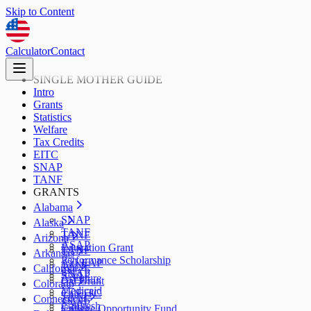
Skip to Content
Calculator
Contact
SINGLE MOTHER GUIDE
Intro
Grants
Statistics
Welfare
Tax Credits
EITC
SNAP
TANF
GRANTS
Alabama
SNAP
Alaska
TANF
TANF
Arizona
ASAP
Education Grant
TANF
Arkansas
Performance Scholarship
AzLEAP
TANF
California
SNAP
SNAP
ArFuture
Cal Grant
Colorado
Medicaid
CalEITC
TANF
Connecticut
SNAP
CalFresh
College Opportunity Fund