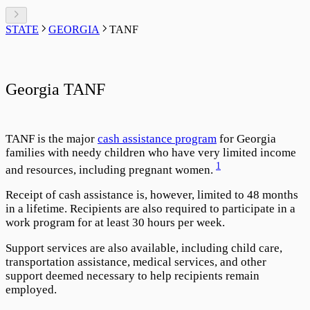
STATE
GEORGIA
TANF
Georgia TANF
TANF is the major
cash assistance program
for Georgia
families with needy children who have very limited income
1
and resources, including pregnant women.
Receipt of cash assistance is, however, limited to 48 months
in a lifetime. Recipients are also required to participate in a
work program for at least 30 hours per week.
Support services are also available, including child care,
transportation assistance, medical services, and other
support deemed necessary to help recipients remain
employed.