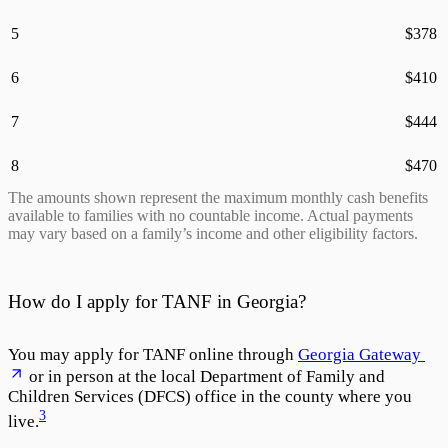
5
$
378
6
$
410
7
$
444
8
$
470
The amounts shown represent the maximum monthly cash benefits
available to families with no countable income. Actual payments
may vary based on a family’s income and other eligibility factors.
How do I apply for TANF in Georgia?
You may apply for TANF online through
Georgia Gateway
or in person at the local Department of Family and
Children Services (DFCS) office in the county where you
3
live.