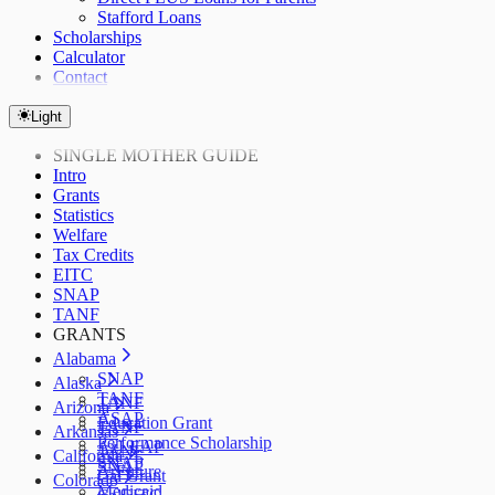
Stafford Loans
Scholarships
Calculator
Contact
Light
SINGLE MOTHER GUIDE
Intro
Grants
Statistics
Welfare
Tax Credits
EITC
SNAP
TANF
GRANTS
Alabama
SNAP
Alaska
TANF
TANF
Arizona
ASAP
Education Grant
TANF
Arkansas
Performance Scholarship
AzLEAP
TANF
California
SNAP
SNAP
ArFuture
Cal Grant
Colorado
Medicaid