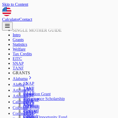
Skip to Content
Calculator
Contact
SINGLE MOTHER GUIDE
Intro
Grants
Statistics
Welfare
Tax Credits
EITC
SNAP
TANF
GRANTS
Alabama
SNAP
Alaska
TANF
TANF
Arizona
ASAP
Education Grant
TANF
Arkansas
Performance Scholarship
AzLEAP
TANF
California
SNAP
SNAP
ArFuture
Cal Grant
Colorado
Medicaid
CalEITC
TANF
Connecticut
SNAP
CalFresh
College Opportunity Fund