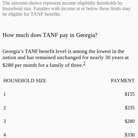
The amounts shown represent income eligibility thresholds by
household size. Families with income at or below these limits may
be eligible for TANF benefits.
How much does TANF pay in Georgia?
Georgia’s TANF benefit level is among the lowest in the
nation and has remained unchanged for nearly 30 years at
2
$
280
per month for a family of three.
HOUSEHOLD SIZE
PAYMENT
1
$
155
2
$
235
3
$
280
4
$
330