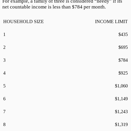
For example, a family of three is considered “needy” if its
net countable income is less than $
784
per month.
HOUSEHOLD SIZE
INCOME LIMIT
1
$
435
2
$
695
3
$
784
4
$
925
5
$
1,060
6
$
1,149
7
$
1,243
8
$
1,319