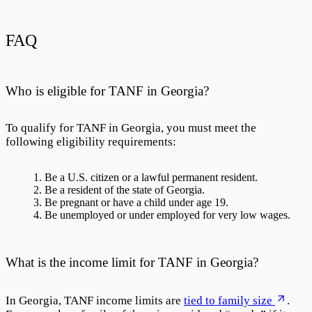
FAQ
Who is eligible for TANF in Georgia?
To qualify for TANF in Georgia, you must meet the
following eligibility requirements:
Be a U.S. citizen or a lawful permanent resident.
Be a resident of the state of Georgia.
Be pregnant or have a child under age 19.
Be unemployed or under employed for very low wages.
What is the income limit for TANF in Georgia?
In Georgia, TANF income limits are
tied to family size
.