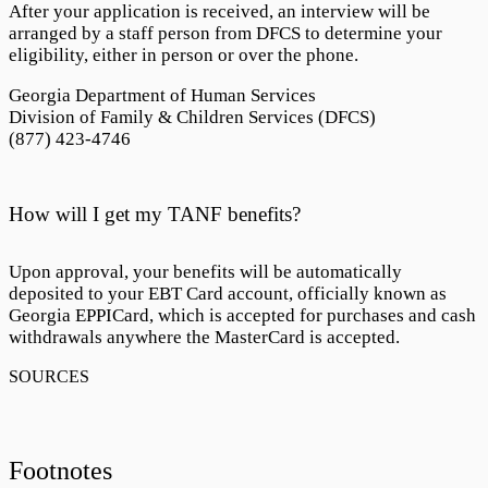
After your application is received, an interview will be
arranged by a staff person from DFCS to determine your
eligibility, either in person or over the phone.
Georgia Department of Human Services
Division of Family & Children Services (DFCS)
(877) 423-4746
How will I get my TANF benefits?
Upon approval, your benefits will be automatically
deposited to your EBT Card account, officially known as
Georgia EPPICard
, which is accepted for purchases and cash
withdrawals anywhere the MasterCard is accepted.
Footnotes