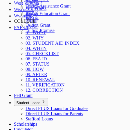
SNAP
TANF
West Virginia
Tuition Assistance Grant
WA Grant
WV Works
Wisconsin
SNAP
Higher Education Grant
W-2
Wyoming
WFTC
SNAP
SNAP
COLLEGE
TANF
Tuition Grant
SNAP
FAFSA
Tuition Promise
01. WHAT
02. WHY
03. STUDENT AID INDEX
04. WHEN
05. CHECKLIST
06. FSA ID
07. STATUS
08. HOW
09. AFTER
10. RENEWAL
11. VERIFICATION
12. CORRECTION
Pell Grant
Student Loans
Direct PLUS Loans for Graduates
Direct PLUS Loans for Parents
Stafford Loans
Scholarships
Calculator