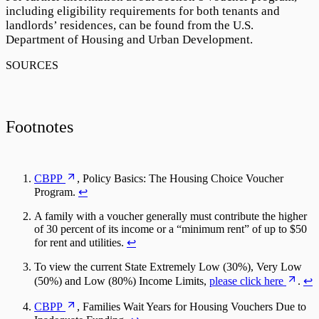
including eligibility requirements for both tenants and
landlords’ residences, can be found from the U.S.
Department of Housing and Urban Development.
Footnotes
CBPP
, Policy Basics: The Housing Choice Voucher
Program.
↩
A family with a voucher generally must contribute the higher
of 30 percent of its income or a “minimum rent” of up to $50
for rent and utilities.
↩
To view the current State Extremely Low (30%), Very Low
(50%) and Low (80%) Income Limits,
please click here
.
↩
CBPP
, Families Wait Years for Housing Vouchers Due to