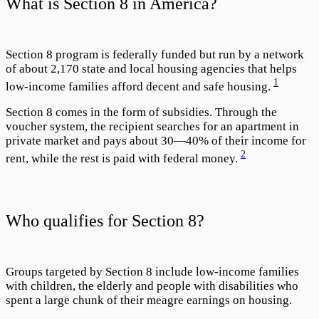
What is Section 8 in America?
Section 8 program is federally funded but run by a network
of about 2,170 state and local housing agencies that helps
1
low-income families afford decent and safe housing.
Section 8 comes in the form of subsidies. Through the
voucher system, the recipient searches for an apartment in
private market and pays about 30—40% of their income for
2
rent, while the rest is paid with federal money.
Who qualifies for Section 8?
Groups targeted by Section 8 include low-income families
with children, the elderly and people with disabilities who
spent a large chunk of their meagre earnings on housing.