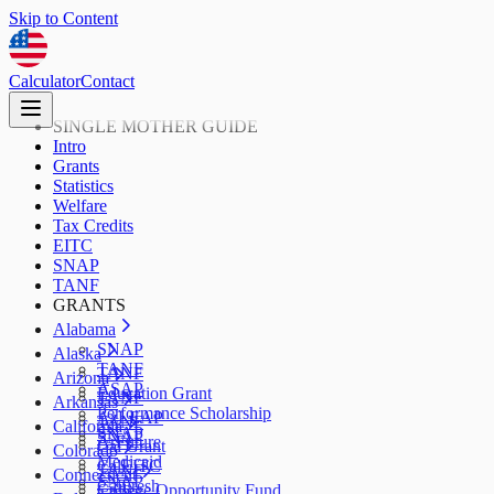
Skip to Content
Calculator
Contact
SINGLE MOTHER GUIDE
Intro
Grants
Statistics
Welfare
Tax Credits
EITC
SNAP
TANF
GRANTS
Alabama
SNAP
Alaska
TANF
TANF
Arizona
ASAP
Education Grant
TANF
Arkansas
Performance Scholarship
AzLEAP
TANF
California
SNAP
SNAP
ArFuture
Cal Grant
Colorado
Medicaid
CalEITC
TANF
Connecticut
SNAP
CalFresh
College Opportunity Fund