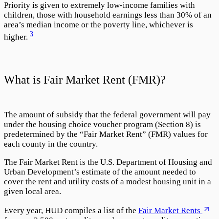
Priority is given to extremely low-income families with
children, those with household earnings less than 30% of an
area’s median income or the poverty line, whichever is
3
higher.
What is Fair Market Rent (FMR)?
The amount of subsidy that the federal government will pay
under the housing choice voucher program (Section 8) is
predetermined by the “
Fair Market Rent
” (FMR) values for
each county in the country.
The Fair Market Rent is the U.S. Department of Housing and
Urban Development’s estimate of the amount needed to
cover the rent and utility costs of a modest housing unit in a
given local area.
Every year, HUD compiles a list of the
Fair Market Rents