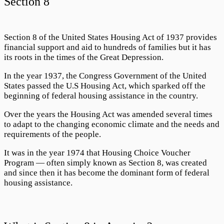
Section 8
Section 8
of the United States Housing Act of 1937 provides
financial support and aid to hundreds of families but it has
its roots in the times of the Great Depression.
In the year 1937, the Congress Government of the United
States passed the U.S Housing Act, which sparked off the
beginning of federal housing assistance in the country.
Over the years the Housing Act was amended several times
to adapt to the changing economic climate and the needs and
requirements of the people.
It was in the year 1974 that
Housing Choice Voucher
Program
— often simply known as
Section 8
, was created
and since then it has become the dominant form of federal
housing assistance.