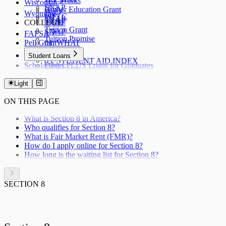
WV Works
Wisconsin
SNAP
Higher Education Grant
W-2
Wyoming
WFTC
SNAP
SNAP
COLLEGE
TANF
Tuition Grant
SNAP
FAFSA
Tuition Promise
Pell Grant
01. WHAT
02. WHY
Student Loans
03. STUDENT AID INDEX
Scholarships
Direct PLUS Loans for Graduates
04. WHEN
Direct PLUS Loans for Parents
05. CHECKLIST
Stafford Loans
Light
06. FSA ID
07. STATUS
ON THIS PAGE
08. HOW
09. AFTER
What is Section 8 in America?
10. RENEWAL
Who qualifies for Section 8?
11. VERIFICATION
What is Fair Market Rent (FMR)?
12. CORRECTION
How do I apply online for Section 8?
How long is the waiting list for Section 8?
SECTION 8