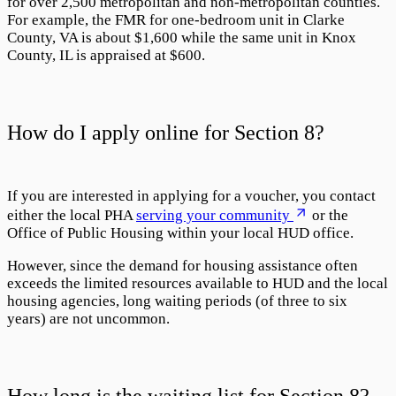
for over 2,500 metropolitan and non-metropolitan counties.
For example, the FMR for one-bedroom unit in Clarke
County, VA is about $1,600 while the same unit in Knox
County, IL is appraised at $600.
How do I apply online for Section 8?
If you are interested in applying for a voucher, you contact
either the local PHA
serving your community
or the
Office of Public Housing within your local HUD office.
However, since the demand for housing assistance often
exceeds the limited resources available to HUD and the local
housing agencies, long waiting periods (of three to six
years) are not uncommon.
How long is the waiting list for Section 8?