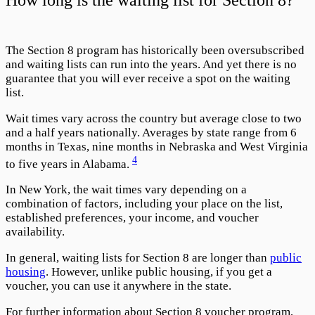
The Section 8 program has historically been oversubscribed
and waiting lists can run into the years. And yet there is no
guarantee that you will ever receive a spot on the waiting
list.
Wait times vary across the country but average close to two
and a half years nationally. Averages by state range from 6
months in Texas, nine months in Nebraska and West Virginia
4
to five years in Alabama.
In New York, the wait times vary depending on a
combination of factors, including your place on the list,
established preferences, your income, and voucher
availability.
In general, waiting lists for Section 8 are longer than
public
housing
. However, unlike public housing, if you get a
voucher, you can use it anywhere in the state.
For further information about Section 8 voucher program,