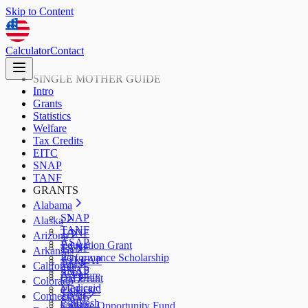
Skip to Content
Calculator
Contact
SINGLE MOTHER GUIDE
Intro
Grants
Statistics
Welfare
Tax Credits
EITC
SNAP
TANF
GRANTS
Alabama
SNAP
Alaska
TANF
TANF
Arizona
ASAP
Education Grant
TANF
Arkansas
Performance Scholarship
AzLEAP
TANF
California
SNAP
SNAP
ArFuture
Cal Grant
Colorado
Medicaid
CalEITC
TANF
Connecticut
SNAP
CalFresh
College Opportunity Fund