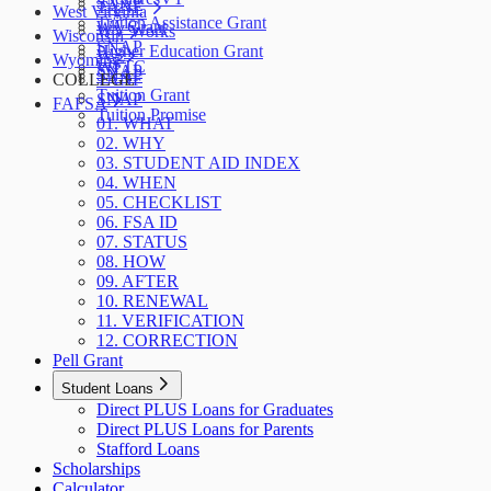
SNAP
TANF
West Virginia
Tuition Assistance Grant
WA Grant
WV Works
Wisconsin
SNAP
Higher Education Grant
W-2
Wyoming
WFTC
SNAP
SNAP
COLLEGE
TANF
Tuition Grant
SNAP
FAFSA
Tuition Promise
01. WHAT
02. WHY
03. STUDENT AID INDEX
04. WHEN
05. CHECKLIST
06. FSA ID
07. STATUS
08. HOW
09. AFTER
10. RENEWAL
11. VERIFICATION
12. CORRECTION
Pell Grant
Student Loans
Direct PLUS Loans for Graduates
Direct PLUS Loans for Parents
Stafford Loans
Scholarships
Calculator